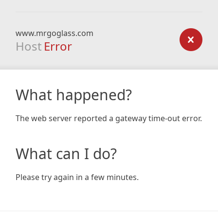
www.mrgoglass.com
Host
Error
What happened?
The web server reported a gateway time-out error.
What can I do?
Please try again in a few minutes.