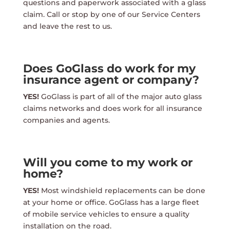
questions and paperwork associated with a glass
claim. Call or stop by one of our Service Centers
and leave the rest to us.
Does GoGlass do work for my
insurance agent or company?
YES!
GoGlass is part of all of the major auto glass
claims networks and does work for all insurance
companies and agents.
Will you come to my work or
home?
YES!
Most windshield replacements can be done
at your home or office. GoGlass has a large fleet
of mobile service vehicles to ensure a quality
installation on the road.