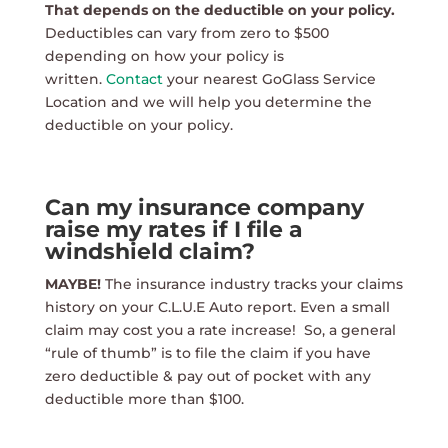
That depends on the deductible on your policy.
Deductibles can vary from zero to $500
depending on how your policy is
written.
Contact
your nearest GoGlass Service
Location and we will help you determine the
deductible on your policy.
Can my insurance company
raise my rates if I file a
windshield claim?
MAYBE!
The insurance industry tracks your claims
history on your C.L.U.E Auto report. Even a small
claim may cost you a rate increase! So, a general
“rule of thumb” is to file the claim if you have
zero deductible & pay out of pocket with any
deductible more than $100.