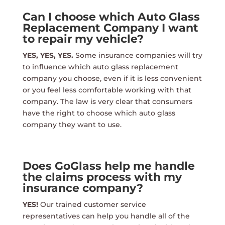
Can I choose which Auto Glass
Replacement Company I want
to repair my vehicle?
YES, YES, YES.
Some insurance companies will try
to influence which auto glass replacement
company you choose, even if it is less convenient
or you feel less comfortable working with that
company. The law is very clear that consumers
have the right to choose which auto glass
company they want to use.
Does GoGlass help me handle
the claims process with my
insurance company?
YES!
Our trained customer service
representatives can help you handle all of the