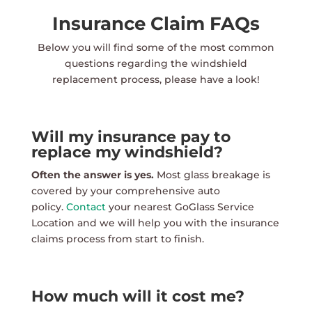
Insurance Claim FAQs
Below you will find some of the most common
questions regarding the windshield
replacement process, please have a look!
Will my insurance pay to
replace my windshield?
Often the answer is yes.
Most glass breakage is
covered by your comprehensive auto
policy.
Contact
your nearest GoGlass Service
Location and we will help you with the insurance
claims process from start to finish.
How much will it cost me?