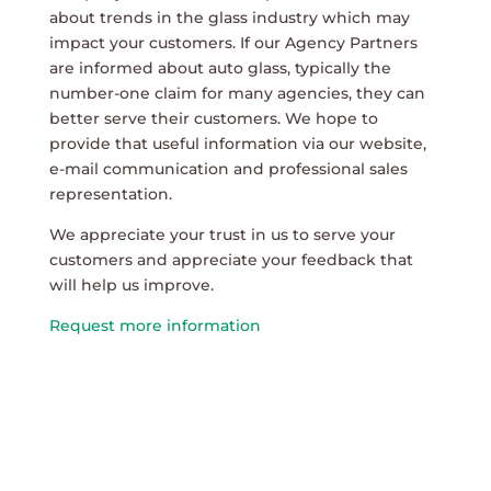
about trends in the glass industry which may
impact your customers. If our Agency Partners
are informed about auto glass, typically the
number-one claim for many agencies, they can
better serve their customers. We hope to
provide that useful information via our website,
e-mail communication and professional sales
representation.
We appreciate your trust in us to serve your
customers and appreciate your feedback that
will help us improve.
Request more information