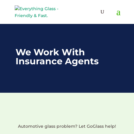
Save Up To 60% on Windows
& Doors By Just Replacing
Free Quote!
The Glass
We Work With
Insurance Agents
Automotive glass problem? Let GoGlass help!