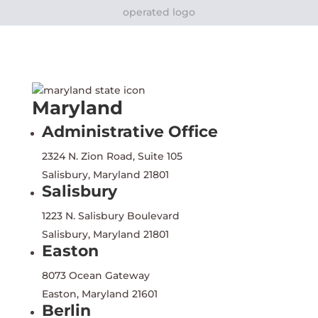
Maryland
Administrative Office
2324 N. Zion Road, Suite 105
Salisbury, Maryland 21801
Salisbury
1223 N. Salisbury Boulevard
Salisbury, Maryland 21801
Easton
8073 Ocean Gateway
Easton, Maryland 21601
Berlin