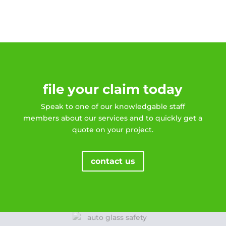
file your claim today
Speak to one of our knowledgable staff
members about our services and to quickly get a
quote on your project.
contact us