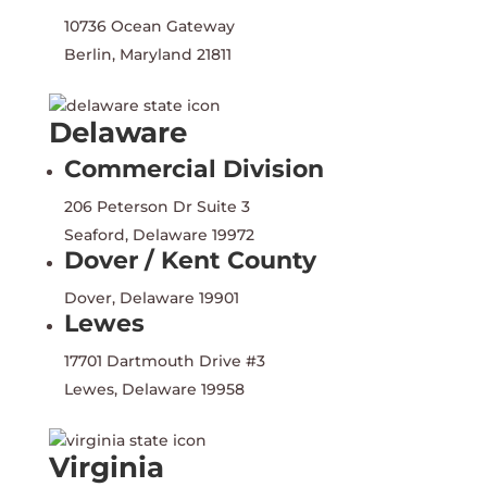
10736 Ocean Gateway
Berlin, Maryland 21811
Delaware
Commercial Division
206 Peterson Dr Suite 3
Seaford, Delaware 19972
Dover / Kent County
Dover, Delaware 19901
Lewes
17701 Dartmouth Drive #3
Lewes, Delaware 19958
Virginia