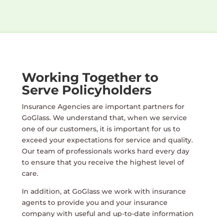
Working Together to
Serve Policyholders
Insurance Agencies are important partners for
GoGlass. We understand that, when we service
one of our customers, it is important for us to
exceed your expectations for service and quality.
Our team of professionals works hard every day
to ensure that you receive the highest level of
care.
In addition, at GoGlass we work with insurance
agents to provide you and your insurance
company with useful and up-to-date information