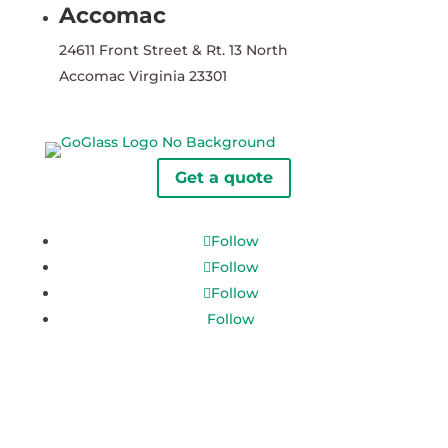
Accomac
24611 Front Street & Rt. 13 North
Accomac Virginia 23301
Get a quote
Follow
Follow
Follow
Follow