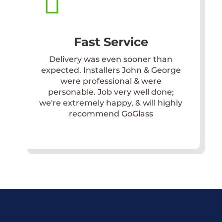

Fast Service
Delivery was even sooner than
expected. Installers John & George
were professional & were
personable. Job very well done;
we're extremely happy, & will highly
recommend GoGlass