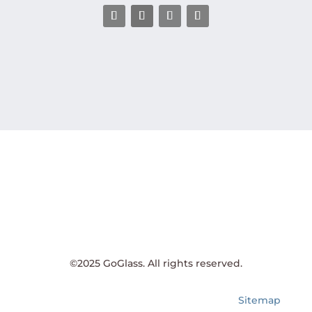
©2025 GoGlass. All rights reserved.
Sitemap