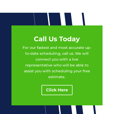
Call Us Today
For our fastest and most accurate up-
to-date scheduling, call us. We will
connect you with a live
representative who will be able to
assist you with scheduling your free
estimate.
Click Here