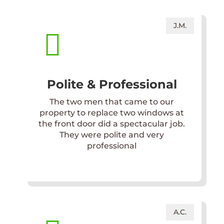
J.M.

Polite & Professional
The two men that came to our
property to replace two windows at
the front door did a spectacular job.
They were polite and very
professional
A.C.