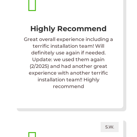

Highly Recommend
Great overall experience including a
terrific installation team! Will
definitely use again if needed.
Update: we used them again
(2/2025) and had another great
experience with another terrific
installation team!! Highly
recommend
S.W.