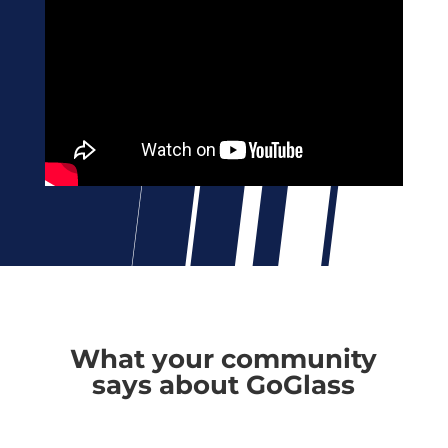
What your community
says about GoGlass