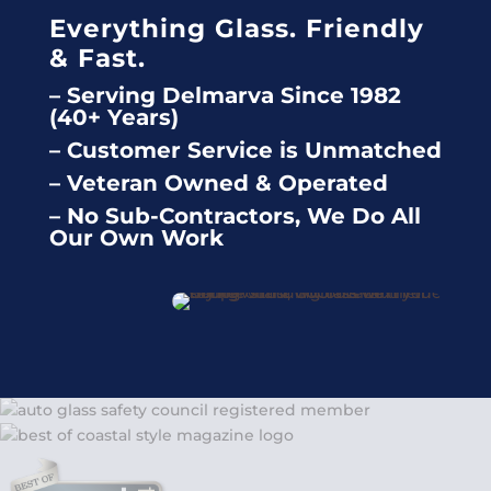
Everything Glass. Friendly
& Fast.
– Serving Delmarva Since 1982
(40+ Years)
– Customer Service is Unmatched
– Veteran Owned & Operated
– No Sub-Contractors, We Do All
Our Own Work