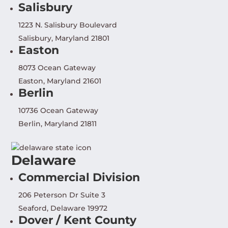
Salisbury
1223 N. Salisbury Boulevard
Salisbury, Maryland 21801
Easton
8073 Ocean Gateway
Easton, Maryland 21601
Berlin
10736 Ocean Gateway
Berlin, Maryland 21811
Delaware
Commercial Division
206 Peterson Dr Suite 3
Seaford, Delaware 19972
Dover / Kent County