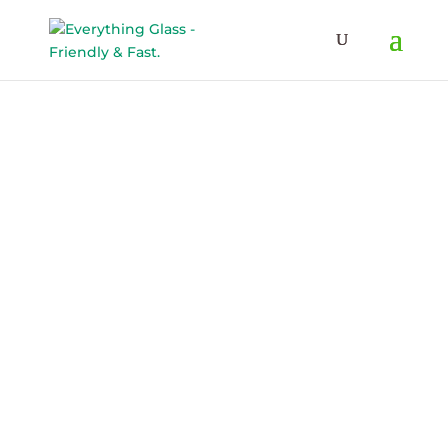
Save Up To 60% on Windows
& Doors By Just Replacing
Free Quote!
The Glass
Delmarva’s Glass
Experts
– Window & Patio Door Repair or Replacement
– Shower Glass
– Auto Glass
– Commercial Glass
– Glass Railings, Mirrors, Tabletops, and More