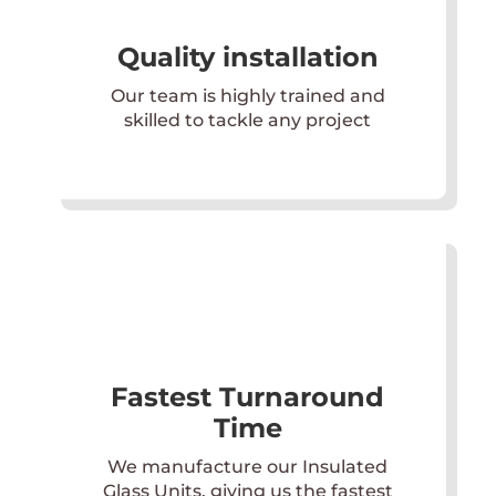
Quality installation
Our team is highly trained and
skilled to tackle any project
Fastest Turnaround
Time
We manufacture our Insulated
Glass Units, giving us the fastest