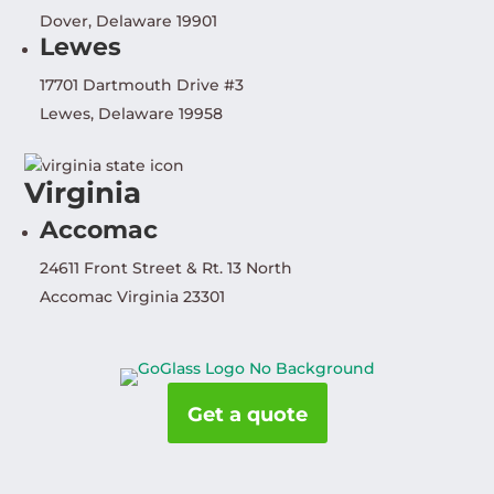
Dover, Delaware 19901
Lewes
17701 Dartmouth Drive #3
Lewes, Delaware 19958
Virginia
Accomac
24611 Front Street & Rt. 13 North
Accomac Virginia 23301
Get a quote