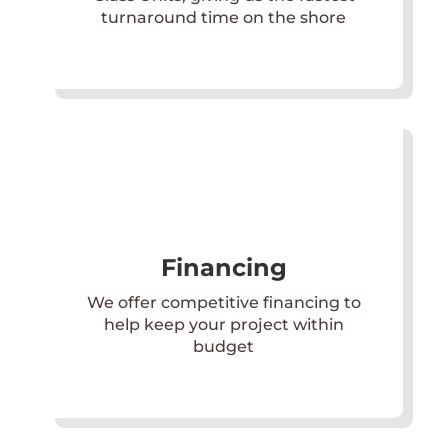
turnaround time on the shore
Financing
We offer competitive financing to
help keep your project within
budget