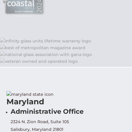
Maryland
Administrative Office
2324 N. Zion Road, Suite 105
Salisbury, Maryland 21801