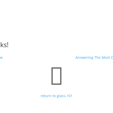
cks!
me
Answering The Most 

return to glass-101