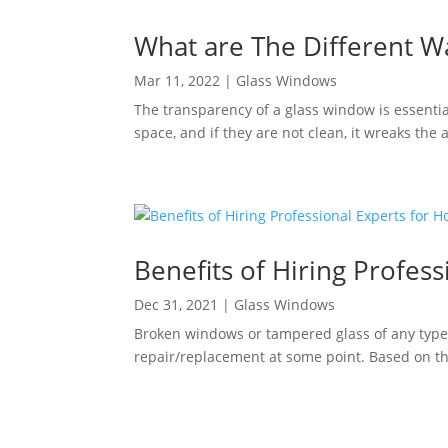
What are The Different W
Mar 11, 2022
|
Glass Windows
The transparency of a glass window is essenti
space, and if they are not clean, it wreaks the
Benefits of Hiring Profe
Dec 31, 2021
|
Glass Windows
Broken windows or tampered glass of any type 
repair/replacement at some point. Based on the