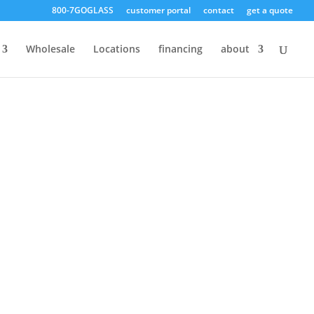
800-7GOGLASS
customer portal
contact
get a quote
Free Quote!
Wholesale
Locations
financing
about