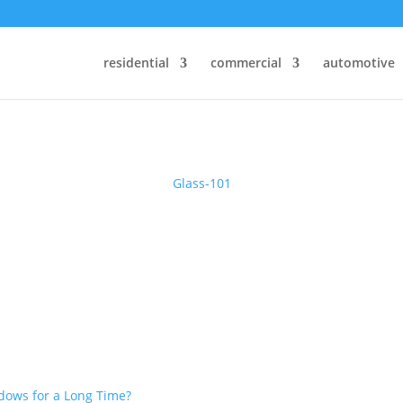
% on Windows & Doors By Just Replacing The Glass
residential
commercial
automotive
Glass-101