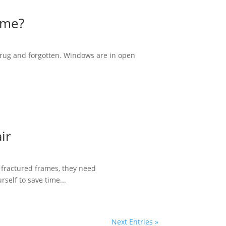
ime?
 rug and forgotten. Windows are in open
ir
 fractured frames, they need
self to save time...
Next Entries »