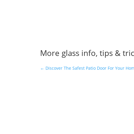
More glass info, tips & tri
←
Discover The Safest Patio Door For Your Ho