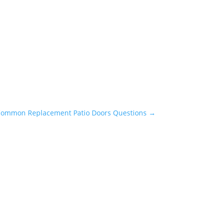
Common Replacement Patio Doors Questions
→