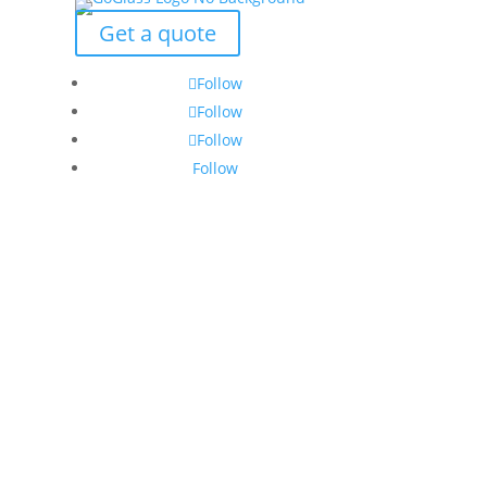
Get a quote
Follow
Follow
Follow
Follow