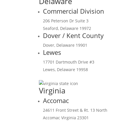
Delaware
Commercial Division
206 Peterson Dr Suite 3
Seaford, Delaware 19972
Dover / Kent County
Dover, Delaware 19901
Lewes
17701 Dartmouth Drive #3
Lewes, Delaware 19958
Virginia
Accomac
24611 Front Street & Rt. 13 North
Accomac Virginia 23301