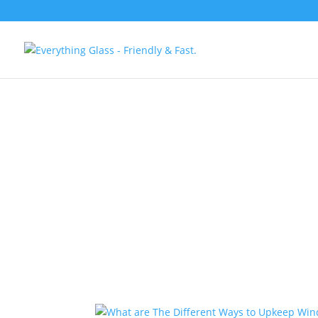
Save Up To 60
Glass Windows