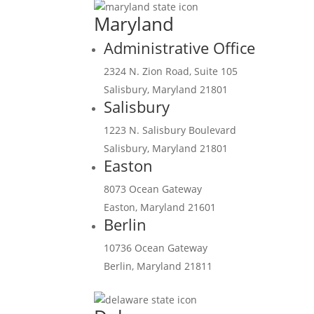
Maryland
Administrative Office
2324 N. Zion Road, Suite 105
Salisbury, Maryland 21801
Salisbury
1223 N. Salisbury Boulevard
Salisbury, Maryland 21801
Easton
8073 Ocean Gateway
Easton, Maryland 21601
Berlin
10736 Ocean Gateway
Berlin, Maryland 21811