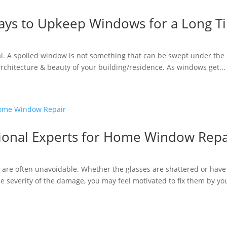
ays to Upkeep Windows for a Long T
al. A spoiled window is not something that can be swept under the
 architecture & beauty of your building/residence. As windows get...
ssional Experts for Home Window Repa
are often unavoidable. Whether the glasses are shattered or have
 severity of the damage, you may feel motivated to fix them by your