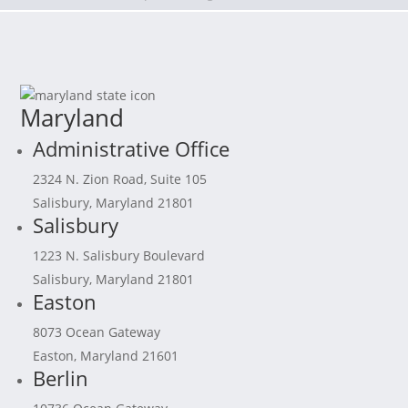
Maryland
Administrative Office
2324 N. Zion Road, Suite 105
Salisbury, Maryland 21801
Salisbury
1223 N. Salisbury Boulevard
Salisbury, Maryland 21801
Easton
8073 Ocean Gateway
Easton, Maryland 21601
Berlin