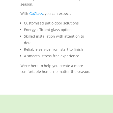
season.
With
GoGlass
, you can expect:
Customized patio door solutions
Energy efficient glass options
Skilled installation with attention to
detail
Reliable service from start to finish
A smooth, stress free experience
We’re here to help you create a more
comfortable home, no matter the season.