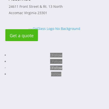
24611 Front Street & Rt. 13 North
Accomac Virginia 23301
Get a quote
Follow
Follow
Follow
Follow