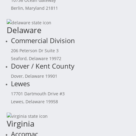
10736 Ocean Gateway
Berlin, Maryland 21811
Delaware
Commercial Division
206 Peterson Dr Suite 3
Seaford, Delaware 19972
Dover / Kent County
Dover, Delaware 19901
Lewes
17701 Dartmouth Drive #3
Lewes, Delaware 19958
Virginia
Accomac