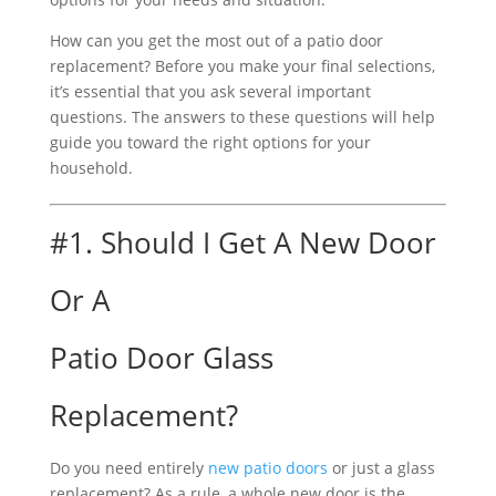
How can you get the most out of a patio door
replacement? Before you make your final selections,
it’s essential that you ask several important
questions. The answers to these questions will help
guide you toward the right options for your
household.
#1. Should I Get A New Door
Or A
Patio Door Glass
Replacement?
Do you need entirely
new patio doors
or just a glass
replacement? As a rule, a whole new door is the