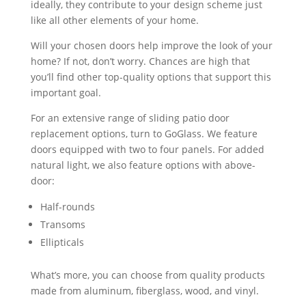
ideally, they contribute to your design scheme just
like all other elements of your home.
Will your chosen doors help improve the look of your
home? If not, don’t worry. Chances are high that
you’ll find other top-quality options that support this
important goal.
For an extensive range of sliding patio door
replacement options, turn to GoGlass. We feature
doors equipped with two to four panels. For added
natural light, we also feature options with above-
door:
Half-rounds
Transoms
Ellipticals
What’s more, you can choose from quality products
made from aluminum, fiberglass, wood, and vinyl.