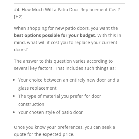
#4. How Much Will a Patio Door Replacement Cost?
[H2]
When shopping for new patio doors, you want the
best options possible for your budget
. With this in
mind, what will it cost you to replace your current
doors?
The answer to this question varies according to
several key factors. That includes such things as:
Your choice between an entirely new door and a
glass replacement
The type of material you prefer for door
construction
Your chosen style of patio door
Once you know your preferences, you can seek a
quote for the expected price.