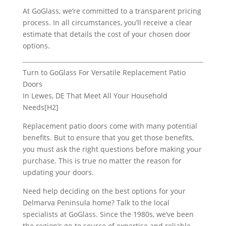
At GoGlass, we’re committed to a transparent pricing
process. In all circumstances, you’ll receive a clear
estimate that details the cost of your chosen door
options.
Turn to GoGlass For Versatile Replacement Patio
Doors
In Lewes, DE That Meet All Your Household
Needs[H2]
Replacement patio doors come with many potential
benefits. But to ensure that you get those benefits,
you must ask the right questions before making your
purchase. This is true no matter the reason for
updating your doors.
Need help deciding on the best options for your
Delmarva Peninsula home? Talk to the local
specialists at GoGlass. Since the 1980s, we’ve been
the region’s go-to source of expertise and reliable