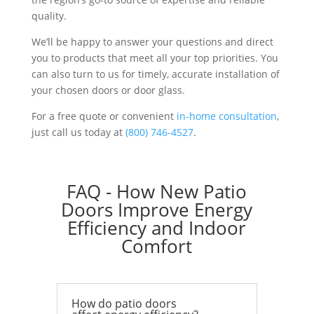
quality.
We’ll be happy to answer your questions and direct
you to products that meet all your top priorities. You
can also turn to us for timely, accurate installation of
your chosen doors or door glass.
For a free quote or convenient
in-home consultation
,
just call us today at
(800) 746-4527
.
FAQ - How New Patio
Doors Improve Energy
Efficiency and Indoor
Comfort
How do patio doors