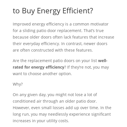
to Buy Energy Efficient?
Improved energy efficiency is a common motivator
for a sliding patio door replacement. That’s true
because older doors often lack features that increase
their everyday efficiency. In contrast, newer doors
are often constructed with these features.
Are the replacement patio doors on your list
well-
rated for energy efficiency
? If they’re not, you may
want to choose another option.
Why?
On any given day, you might not lose a lot of
conditioned air through an older patio door.
However, even small losses add up over time. In the
long run, you may needlessly experience significant
increases in your utility costs.