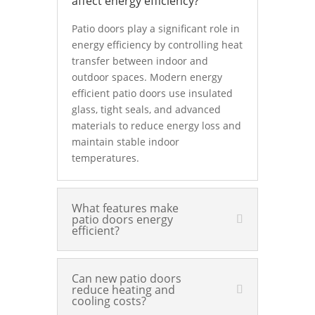
affect energy efficiency?
Patio doors play a significant role in
energy efficiency by controlling heat
transfer between indoor and
outdoor spaces. Modern energy
efficient patio doors use insulated
glass, tight seals, and advanced
materials to reduce energy loss and
maintain stable indoor
temperatures.
What features make
patio doors energy
efficient?
Can new patio doors
reduce heating and
cooling costs?