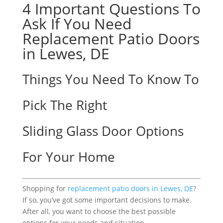
4 Important Questions To
Ask If You Need
Replacement Patio Doors
in Lewes, DE
Things You Need To Know To
Pick The Right
Sliding Glass Door Options
For Your Home
Shopping for
replacement patio doors in Lewes, DE
?
If so, you’ve got some important decisions to make.
After all, you want to choose the best possible
options for your needs and situation.