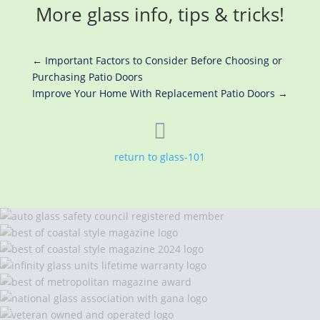
More glass info, tips & tricks!
←
Important Factors to Consider Before Choosing or
Purchasing Patio Doors
Improve Your Home With Replacement Patio Doors
→

return to glass-101