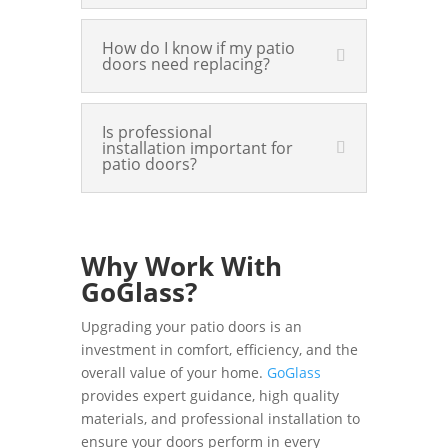
How do I know if my patio
doors need replacing?
Is professional
installation important for
patio doors?
Why Work With
GoGlass?
Upgrading your patio doors is an
investment in comfort, efficiency, and the
overall value of your home.
GoGlass
provides expert guidance, high quality
materials, and professional installation to
ensure your doors perform in every