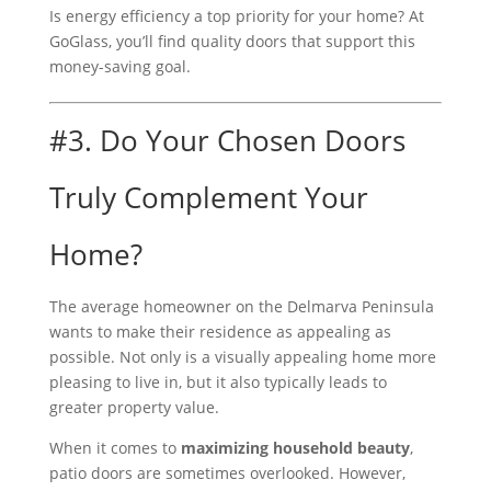
Is energy efficiency a top priority for your home? At
GoGlass, you’ll find quality doors that support this
money-saving goal.
#3. Do Your Chosen Doors
Truly Complement Your
Home?
The average homeowner on the Delmarva Peninsula
wants to make their residence as appealing as
possible. Not only is a visually appealing home more
pleasing to live in, but it also typically leads to
greater property value.
When it comes to
maximizing household beauty
,
patio doors are sometimes overlooked. However,