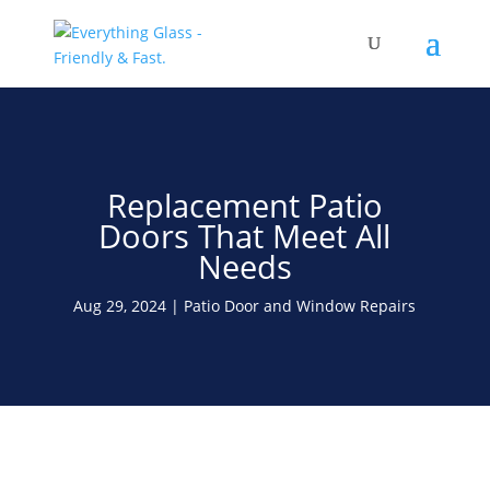
Save Up To 60% on Windows
& Doors By Just Replacing
Free Quote!
The Glass
Replacement Patio
Doors That Meet All
Needs
Aug 29, 2024
Patio Door and Window Repairs