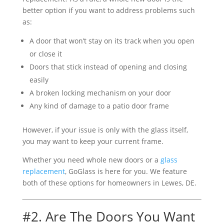
better option if you want to address problems such
as:
A door that won’t stay on its track when you open
or close it
Doors that stick instead of opening and closing
easily
A broken locking mechanism on your door
Any kind of damage to a patio door frame
However, if your issue is only with the glass itself,
you may want to keep your current frame.
Whether you need whole new doors or a
glass
replacement
, GoGlass is here for you. We feature
both of these options for homeowners in Lewes, DE.
#2. Are The Doors You Want