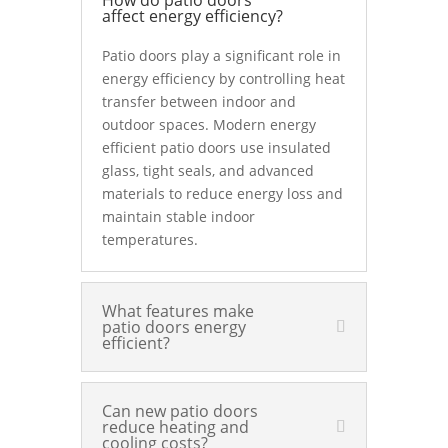
How do patio doors
affect energy efficiency?
Patio doors play a significant role in
energy efficiency by controlling heat
transfer between indoor and
outdoor spaces. Modern energy
efficient patio doors use insulated
glass, tight seals, and advanced
materials to reduce energy loss and
maintain stable indoor
temperatures.
What features make
patio doors energy
efficient?
Can new patio doors
reduce heating and
cooling costs?