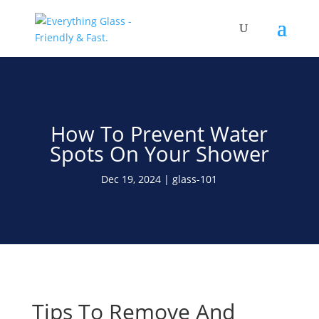
Save Up To 60% on Windows
& Doors By Just Replacing
Free Quote!
The Glass
How To Prevent Water
Spots On Your Shower
Dec 19, 2024
glass-101
Tips To Remove And