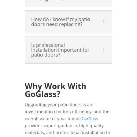
How do I know if my patio
doors need replacing?
Is professional
installation important for
patio doors?
Why Work With
GoGlass?
Upgrading your patio doors is an
investment in comfort, efficiency, and the
overall value of your home.
GoGlass
provides expert guidance, high quality
materials, and professional installation to