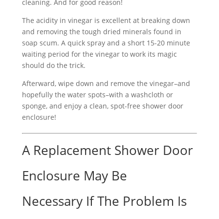
cleaning. And for good reason!
The acidity in vinegar is excellent at breaking down
and removing the tough dried minerals found in
soap scum. A quick spray and a short 15-20 minute
waiting period for the vinegar to work its magic
should do the trick.
Afterward, wipe down and remove the vinegar–and
hopefully the water spots–with a washcloth or
sponge, and enjoy a clean, spot-free shower door
enclosure!
A Replacement Shower Door
Enclosure May Be
Necessary If The Problem Is