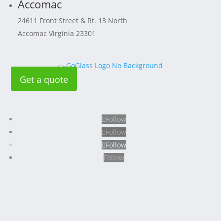
Accomac
24611 Front Street & Rt. 13 North
Accomac Virginia 23301
Get a quote
Follow
Follow
Follow
Follow