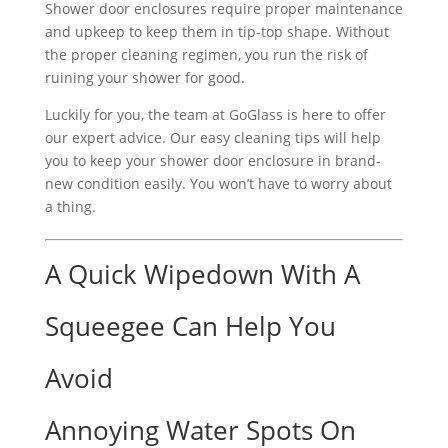
Shower door enclosures require proper maintenance
and upkeep to keep them in tip-top shape. Without
the proper cleaning regimen, you run the risk of
ruining your shower for good.
Luckily for you, the team at GoGlass is here to offer
our expert advice. Our easy cleaning tips will help
you to keep your shower door enclosure in brand-
new condition easily. You won’t have to worry about
a thing.
A Quick Wipedown With A
Squeegee Can Help You
Avoid
Annoying Water Spots On