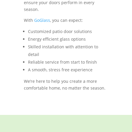
ensure your doors perform in every
season.
With
GoGlass
, you can expect:
Customized patio door solutions
Energy efficient glass options
Skilled installation with attention to
detail
Reliable service from start to finish
A smooth, stress free experience
We’re here to help you create a more
comfortable home, no matter the season.