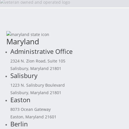
Maryland
Administrative Office
2324 N. Zion Road, Suite 105
Salisbury, Maryland 21801
Salisbury
1223 N. Salisbury Boulevard
Salisbury, Maryland 21801
Easton
8073 Ocean Gateway
Easton, Maryland 21601
Berlin