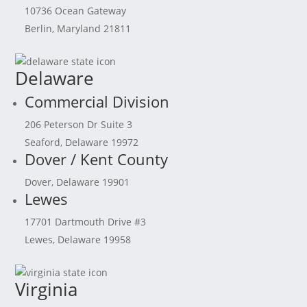
10736 Ocean Gateway
Berlin, Maryland 21811
Delaware
Commercial Division
206 Peterson Dr Suite 3
Seaford, Delaware 19972
Dover / Kent County
Dover, Delaware 19901
Lewes
17701 Dartmouth Drive #3
Lewes, Delaware 19958
Virginia