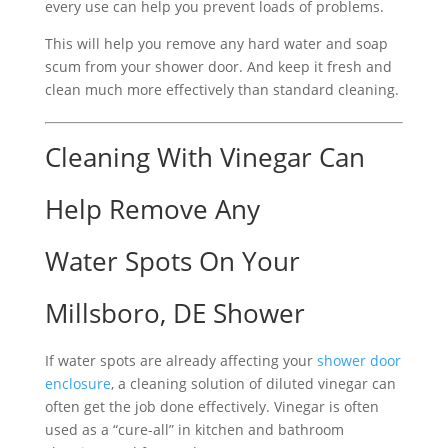
every use can help you prevent loads of problems.
This will help you remove any hard water and soap
scum from your shower door. And keep it fresh and
clean much more effectively than standard cleaning.
Cleaning With Vinegar Can
Help Remove Any
Water Spots On Your
Millsboro, DE Shower
If water spots are already affecting your
shower door
enclosure
, a cleaning solution of diluted vinegar can
often get the job done effectively. Vinegar is often
used as a “cure-all” in kitchen and bathroom