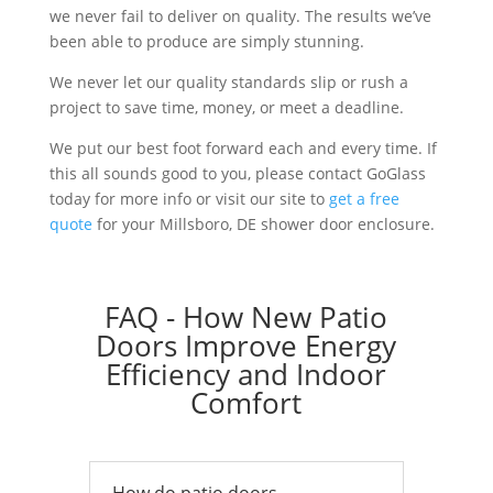
we never fail to deliver on quality. The results we’ve
been able to produce are simply stunning.
We never let our quality standards slip or rush a
project to save time, money, or meet a deadline.
We put our best foot forward each and every time. If
this all sounds good to you, please contact GoGlass
today for more info or visit our site to
get a free
quote
for your Millsboro, DE shower door enclosure.
FAQ - How New Patio
Doors Improve Energy
Efficiency and Indoor
Comfort