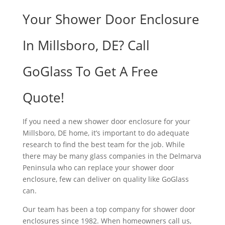
Your Shower Door Enclosure
In Millsboro, DE? Call
GoGlass To Get A Free
Quote!
If you need a new shower door enclosure for your
Millsboro, DE home, it’s important to do adequate
research to find the best team for the job. While
there may be many glass companies in the Delmarva
Peninsula who can replace your shower door
enclosure, few can deliver on quality like GoGlass
can.
Our team has been a top company for shower door
enclosures since 1982. When homeowners call us,