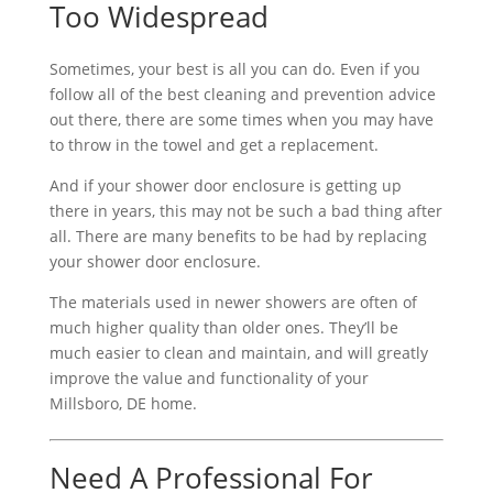
Too Widespread
Sometimes, your best is all you can do. Even if you
follow all of the best cleaning and prevention advice
out there, there are some times when you may have
to throw in the towel and get a replacement.
And if your shower door enclosure is getting up
there in years, this may not be such a bad thing after
all. There are many benefits to be had by replacing
your shower door enclosure.
The materials used in newer showers are often of
much higher quality than older ones. They’ll be
much easier to clean and maintain, and will greatly
improve the value and functionality of your
Millsboro, DE home.
Need A Professional For