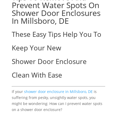
Prevent Water Spots On
Shower Door Enclosures
In Millsboro, DE
These Easy Tips Help You To
Keep Your New
Shower Door Enclosure
Clean With Ease
If your
shower door enclosure in Millsboro, DE
is
suffering from pesky, unsightly water spots, you
might be wondering: How can I prevent water spots
on a shower door enclosure?