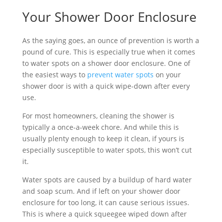
Your Shower Door Enclosure
As the saying goes, an ounce of prevention is worth a
pound of cure. This is especially true when it comes
to water spots on a shower door enclosure. One of
the easiest ways to
prevent water spots
on your
shower door is with a quick wipe-down after every
use.
For most homeowners, cleaning the shower is
typically a once-a-week chore. And while this is
usually plenty enough to keep it clean, if yours is
especially susceptible to water spots, this won’t cut
it.
Water spots are caused by a buildup of hard water
and soap scum. And if left on your shower door
enclosure for too long, it can cause serious issues.
This is where a quick squeegee wiped down after