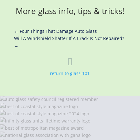
More glass info, tips & tricks!
←
Four Things That Damage Auto Glass
Will A Windshield Shatter If A Crack Is Not Repaired?
→

return to glass-101