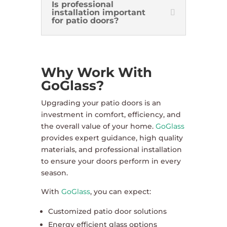
Is professional
installation important
for patio doors?
Why Work With
GoGlass?
Upgrading your patio doors is an
investment in comfort, efficiency, and
the overall value of your home.
GoGlass
provides expert guidance, high quality
materials, and professional installation
to ensure your doors perform in every
season.
With
GoGlass
, you can expect:
Customized patio door solutions
Energy efficient glass options