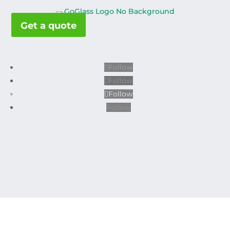
Get a quote
Follow
Follow
Follow
Follow