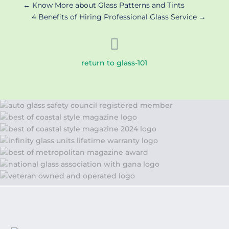
←
Know More about Glass Patterns and Tints
4 Benefits of Hiring Professional Glass Service
→

return to glass-101