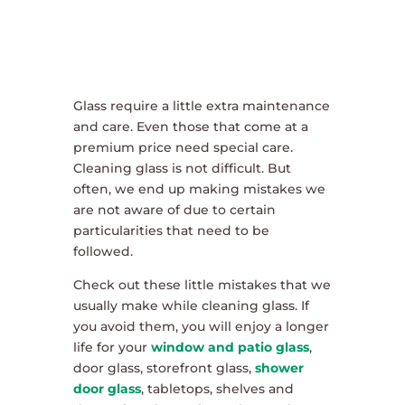
Glass require a little extra maintenance
and care. Even those that come at a
premium price need special care.
Cleaning glass is not difficult. But
often, we end up making mistakes we
are not aware of due to certain
particularities that need to be
followed.
Check out these little mistakes that we
usually make while cleaning glass. If
you avoid them, you will enjoy a longer
life for your
window and patio glass
,
door glass, storefront glass,
shower
door glass
, tabletops, shelves and