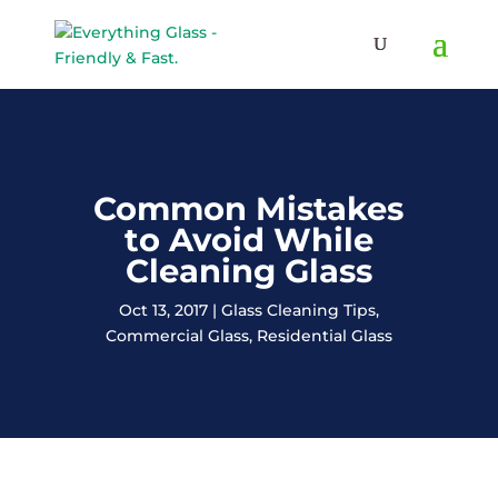
Save Up To 60% on Windows
& Doors By Just Replacing
Free Quote!
The Glass
Common Mistakes
to Avoid While
Cleaning Glass
Oct 13, 2017
Glass Cleaning Tips
,
Commercial Glass
,
Residential Glass