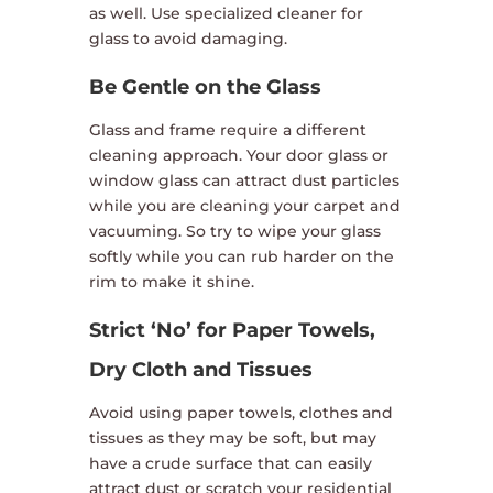
as well. Use specialized cleaner for
glass to avoid damaging.
Be Gentle on the Glass
Glass and frame require a different
cleaning approach. Your door glass or
window glass can attract dust particles
while you are cleaning your carpet and
vacuuming. So try to wipe your glass
softly while you can rub harder on the
rim to make it shine.
Strict ‘No’ for Paper Towels,
Dry Cloth and Tissues
Avoid using paper towels, clothes and
tissues as they may be soft, but may
have a crude surface that can easily
attract dust or scratch your residential