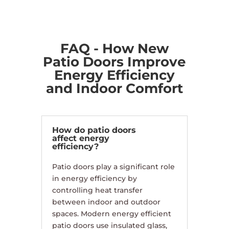
FAQ - How New
Patio Doors Improve
Energy Efficiency
and Indoor Comfort
How do patio doors
affect energy
efficiency?
Patio doors play a significant role
in energy efficiency by
controlling heat transfer
between indoor and outdoor
spaces. Modern energy efficient
patio doors use insulated glass,