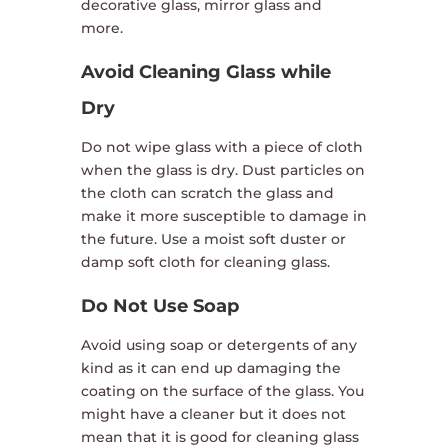
decorative glass, mirror glass and
more.
Avoid Cleaning Glass while
Dry
Do not wipe glass with a piece of cloth
when the glass is dry. Dust particles on
the cloth can scratch the glass and
make it more susceptible to damage in
the future. Use a moist soft duster or
damp soft cloth for cleaning glass.
Do Not Use Soap
Avoid using soap or detergents of any
kind as it can end up damaging the
coating on the surface of the glass. You
might have a cleaner but it does not
mean that it is good for cleaning glass