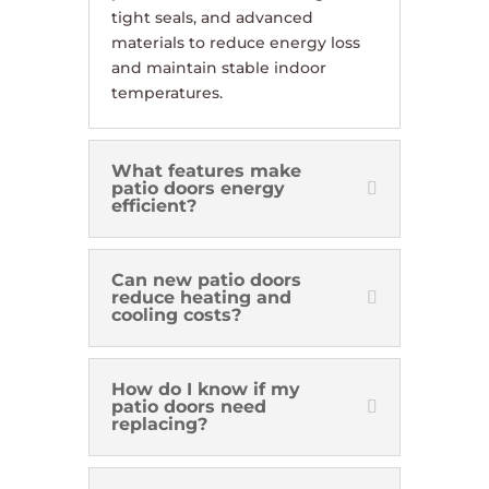
tight seals, and advanced
materials to reduce energy loss
and maintain stable indoor
temperatures.
What features make
patio doors energy
efficient?
Can new patio doors
reduce heating and
cooling costs?
How do I know if my
patio doors need
replacing?