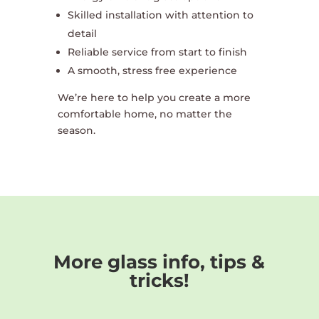
Skilled installation with attention to
detail
Reliable service from start to finish
A smooth, stress free experience
We’re here to help you create a more
comfortable home, no matter the
season.
More glass info, tips &
tricks!