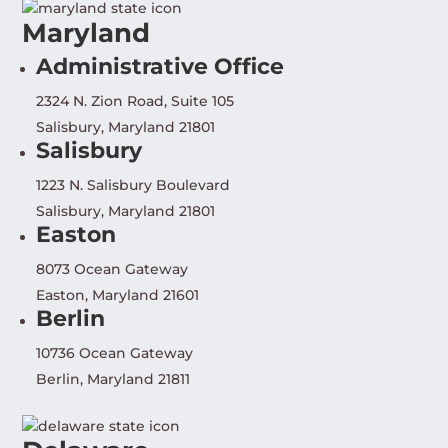
Maryland
Administrative Office
2324 N. Zion Road, Suite 105
Salisbury, Maryland 21801
Salisbury
1223 N. Salisbury Boulevard
Salisbury, Maryland 21801
Easton
8073 Ocean Gateway
Easton, Maryland 21601
Berlin
10736 Ocean Gateway
Berlin, Maryland 21811