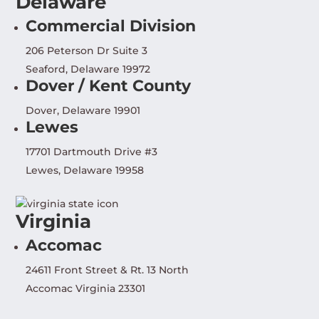
Delaware
Commercial Division
206 Peterson Dr Suite 3
Seaford, Delaware 19972
Dover / Kent County
Dover, Delaware 19901
Lewes
17701 Dartmouth Drive #3
Lewes, Delaware 19958
Virginia
Accomac
24611 Front Street & Rt. 13 North
Accomac Virginia 23301