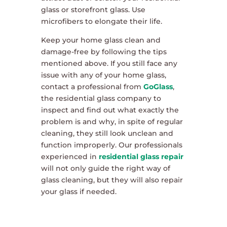
glass or storefront glass. Use
microfibers to elongate their life.
Keep your home glass clean and
damage-free by following the tips
mentioned above. If you still face any
issue with any of your home glass,
contact a professional from
GoGlass
,
the residential glass company to
inspect and find out what exactly the
problem is and why, in spite of regular
cleaning, they still look unclean and
function improperly. Our professionals
experienced in
residential glass repair
will not only guide the right way of
glass cleaning, but they will also repair
your glass if needed.