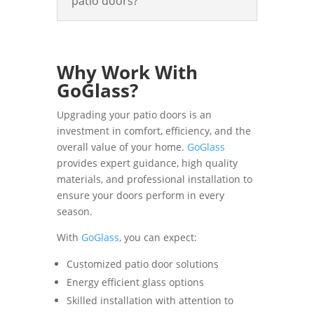
patio doors?
Why Work With
GoGlass?
Upgrading your patio doors is an
investment in comfort, efficiency, and the
overall value of your home.
GoGlass
provides expert guidance, high quality
materials, and professional installation to
ensure your doors perform in every
season.
With
GoGlass
, you can expect:
Customized patio door solutions
Energy efficient glass options
Skilled installation with attention to