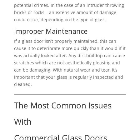
potential crimes. In the case of an intruder throwing
bricks or rocks – an extensive amount of damage
could occur, depending on the type of glass.
Improper Maintenance
If a glass door isn’t properly maintained, this can
cause it to deteriorate more quickly than it would if it
was actually looked after. Any dirt buildup can cause
scratches which are not aesthetically pleasing and
can be damaging. With natural wear and tear, it’s
important that your glass is regularly inspected and
cleaned.
The Most Common Issues
With
Commercial Glass Doors