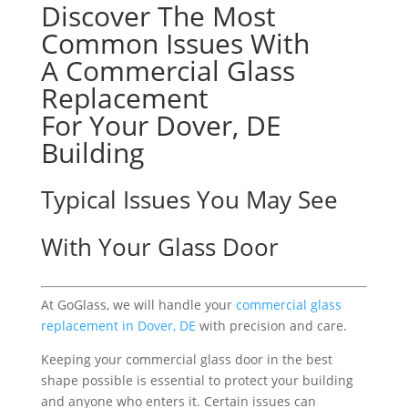
Discover The Most
Common Issues With
A Commercial Glass
Replacement
For Your Dover, DE
Building
Typical Issues You May See
With Your Glass Door
At GoGlass, we will handle your
commercial glass
replacement in Dover, DE
with precision and care.
Keeping your commercial glass door in the best
shape possible is essential to protect your building
and anyone who enters it. Certain issues can