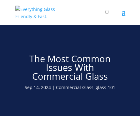
Save Up To 60% on Windows
& Doors By Just Replacing
Free Quote!
The Glass
The Most Common
Issues With
Commercial Glass
Sep 14, 2024
Commercial Glass
,
glass-101