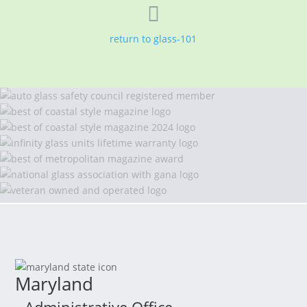

return to glass-101
Maryland