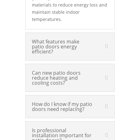
materials to reduce energy loss and
maintain stable indoor
temperatures.
What features make
patio doors energy
efficient?
Can new patio doors
reduce heating and
cooling costs?
How do I know if my patio
doors need replacing?
Is professional
installation important for