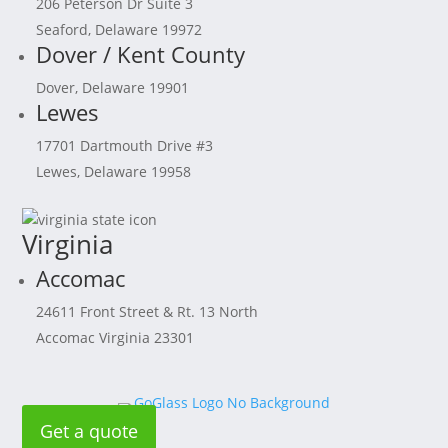
206 Peterson Dr Suite 3
Seaford, Delaware 19972
Dover / Kent County
Dover, Delaware 19901
Lewes
17701 Dartmouth Drive #3
Lewes, Delaware 19958
Virginia
Accomac
24611 Front Street & Rt. 13 North
Accomac Virginia 23301
Get a quote