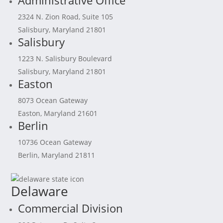
Administrative Office
2324 N. Zion Road, Suite 105
Salisbury, Maryland 21801
Salisbury
1223 N. Salisbury Boulevard
Salisbury, Maryland 21801
Easton
8073 Ocean Gateway
Easton, Maryland 21601
Berlin
10736 Ocean Gateway
Berlin, Maryland 21811
Delaware
Commercial Division