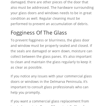
damaged, there are other pieces of the door that
also must be addressed. The hardware surrounding
your glass doors and windows needs to be in great
condition as well. Regular cleaning must be
performed to prevent an accumulation of debris.
Fogginess Of The Glass
To prevent fogginess or blurriness, the glass door
and window must be properly sealed and closed. If
the seals are damaged or worn down, moisture can
collect between the glass panes. It’s also important
to clean and maintain the glass regularly to keep it
as clear as possible.
If you notice any issues with your commercial glass
doors or windows in the Delmarva Peninsula, it’s
important to consult glass professionals who can
help you promptly.
If you want a commercial glass replacement from