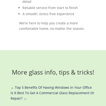
detail
Reliable service from start to finish
A smooth, stress free experience
We’re here to help you create a more
comfortable home, no matter the season.
More glass info, tips & tricks!
←
Top 5 Benefits Of Having Windows In Your Office
Is It Best To Get A Commercial Glass Replacement Or
Repair?
→