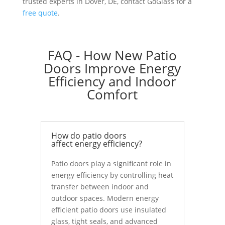
trusted experts in Dover, DE, contact GoGlass for a
free quote
.
FAQ - How New Patio
Doors Improve Energy
Efficiency and Indoor
Comfort
How do patio doors
affect energy efficiency?
Patio doors play a significant role in
energy efficiency by controlling heat
transfer between indoor and
outdoor spaces. Modern energy
efficient patio doors use insulated
glass, tight seals, and advanced