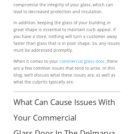
compromise the integrity of your glass, which can
lead to decreased protection and insulation.
In addition, keeping the glass of your building in
great shape is essential to maintain curb appeal. If
you have a store, nothing will turn a customer away
faster than glass that is in poor shape. So, any issues
must be addressed promptly.
When it comes to your
commercial glass door
, there
are a few common issues that tend to arise. In this
blog, we’ll discuss what these issues are, as well as
what the culprits typically are.
What Can Cause Issues With
Your Commercial
Glass Door In The Delmarva