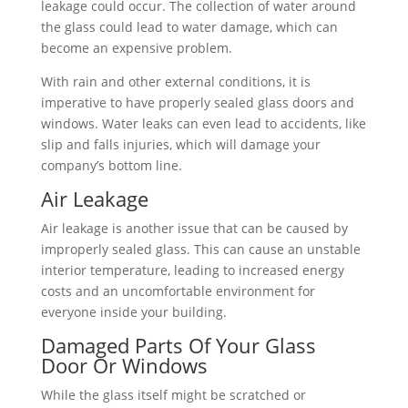
leakage could occur. The collection of water around
the glass could lead to water damage, which can
become an expensive problem.
With rain and other external conditions, it is
imperative to have properly sealed glass doors and
windows. Water leaks can even lead to accidents, like
slip and falls injuries, which will damage your
company’s bottom line.
Air Leakage
Air leakage is another issue that can be caused by
improperly sealed glass. This can cause an unstable
interior temperature, leading to increased energy
costs and an uncomfortable environment for
everyone inside your building.
Damaged Parts Of Your Glass
Door Or Windows
While the glass itself might be scratched or