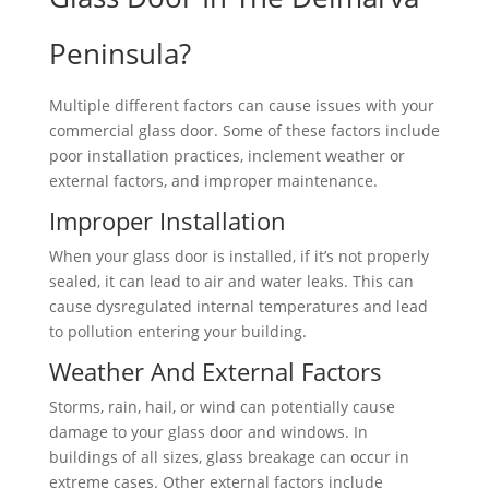
Peninsula?
Multiple different factors can cause issues with your
commercial glass door. Some of these factors include
poor installation practices, inclement weather or
external factors, and improper maintenance.
Improper Installation
When your glass door is installed, if it’s not properly
sealed, it can lead to air and water leaks. This can
cause dysregulated internal temperatures and lead
to pollution entering your building.
Weather And External Factors
Storms, rain, hail, or wind can potentially cause
damage to your glass door and windows. In
buildings of all sizes, glass breakage can occur in
extreme cases. Other external factors include