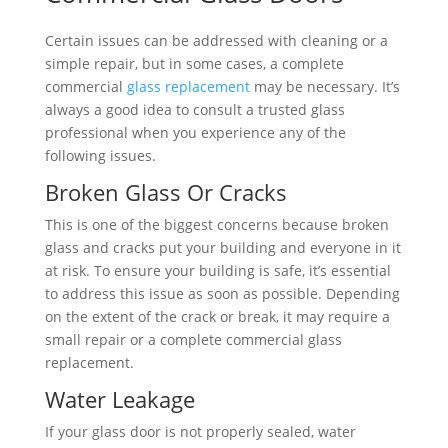
Certain issues can be addressed with cleaning or a
simple repair, but in some cases, a complete
commercial
glass replacement
may be necessary. It’s
always a good idea to consult a trusted glass
professional when you experience any of the
following issues.
Broken Glass Or Cracks
This is one of the biggest concerns because broken
glass and cracks put your building and everyone in it
at risk. To ensure your building is safe, it’s essential
to address this issue as soon as possible. Depending
on the extent of the crack or break, it may require a
small repair or a complete commercial glass
replacement.
Water Leakage
If your glass door is not properly sealed, water