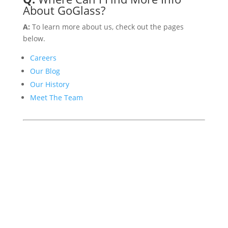
About GoGlass?
A:
To learn more about us, check out the pages
below.
Careers
Our Blog
Our History
Meet The Team