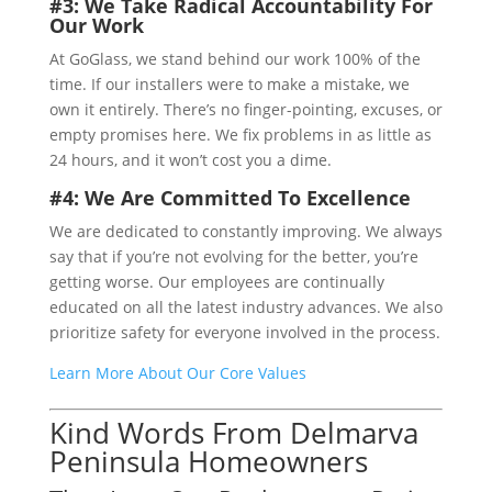
#3: We Take Radical Accountability For
Our Work
At GoGlass, we stand behind our work 100% of the
time. If our installers were to make a mistake, we
own it entirely. There’s no finger-pointing, excuses, or
empty promises here. We fix problems in as little as
24 hours, and it won’t cost you a dime.
#4: We Are Committed To Excellence
We are dedicated to constantly improving. We always
say that if you’re not evolving for the better, you’re
getting worse. Our employees are continually
educated on all the latest industry advances. We also
prioritize safety for everyone involved in the process.
Learn More About Our Core Values
Kind Words From Delmarva
Peninsula Homeowners