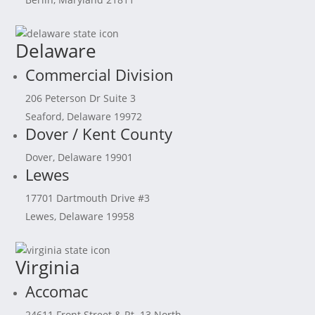
Delaware
Commercial Division
206 Peterson Dr Suite 3
Seaford, Delaware 19972
Dover / Kent County
Dover, Delaware 19901
Lewes
17701 Dartmouth Drive #3
Lewes, Delaware 19958
Virginia
Accomac
24611 Front Street & Rt. 13 North