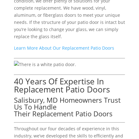
condition, we offer plenty of solutions for your
complete replacement. We have wood, vinyl,
aluminum, or fiberglass doors to meet your unique
needs. If the structure of your patio door is intact but
you’re looking to change your glass, we can simply
replace the glass itself.
Learn More About Our Replacement Patio Doors
40 Years Of Expertise In
Replacement Patio Doors
Salisbury, MD Homeowners Trust
Us To Handle
Their Replacement Patio Doors
Throughout our four decades of experience in this
industry, we’ve developed the skills to efficiently and