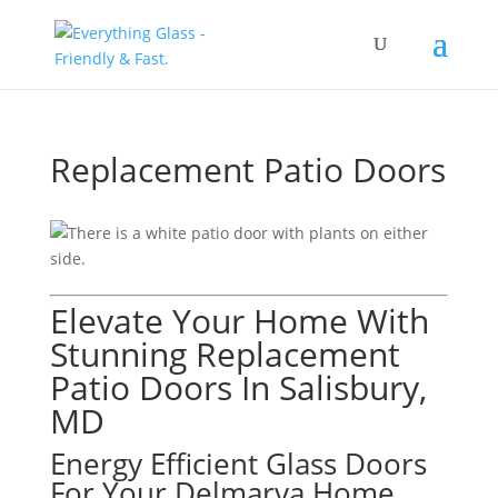
Save Up To 60% on Windows
& Doors By Just Replacing
Free Quote!
The Glass
Replacement Patio Doors
Elevate Your Home With
Stunning Replacement
Patio Doors In Salisbury,
MD
Energy Efficient Glass Doors
For Your Delmarva Home