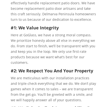
effectively handle replacement patio doors. We have
become replacement patio door artisans and take
this craft seriously. Delmarva Peninsula homeowners
turn to us because of our dedication to excellence.
#1: We Value Integrity
Here at GoGlass, we have a strong moral compass.
We prioritize honesty above all else in everything we
do. From start to finish, we’ll be transparent with you
and keep you in the loop. We only use first-rate
products because we want what’s best for our
customers.
#2: We Respect You And Your Property
We are meticulous with our installation practices
and triple-check everything that we do. We don’t play
games when it comes to sales – we are transparent
from the get-go. You’ll be greeted with a smile, and
we will happily answer all of your questions.