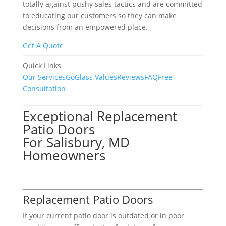
totally against pushy sales tactics and are committed
to educating our customers so they can make
decisions from an empowered place.
Get A Quote
Quick Links
Our Services
GoGlass Values
Reviews
FAQ
Free
Consultation
Exceptional Replacement
Patio Doors
For Salisbury, MD
Homeowners
Replacement Patio Doors
If your current patio door is outdated or in poor