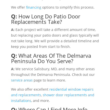
We offer
financing
options to simplify this process.
Q:
How Long Do Patio Door
Replacements Take?
A
:
Each project will take a different amount of time,
but replacing your patio doors and glass typically will
not take long. We will provide a detailed timeline and
keep you posted from start to finish.
Q:
What Areas Of The Delmarva
Peninsula Do You Serve?
A:
We service Salisbury, MD, and many other areas
throughout the Delmarva Peninsula. Check out our
service areas
page to learn more.
We also offer excellent
residential window repairs
and replacements
,
shower door replacements and
installations
, and more.
Q:
Where Can I Find More Info