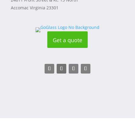
Accomac Virginia 23301
Get a quote