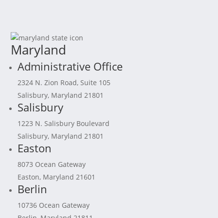
Maryland
Administrative Office
2324 N. Zion Road, Suite 105
Salisbury, Maryland 21801
Salisbury
1223 N. Salisbury Boulevard
Salisbury, Maryland 21801
Easton
8073 Ocean Gateway
Easton, Maryland 21601
Berlin
10736 Ocean Gateway
Berlin, Maryland 21811