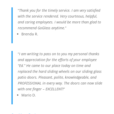
“
Thank you for the timely service. I am very satisfied
with the service rendered. Very courteous, helpful,
and caring employees. I would be more than glad to
recommend GoGlass anytime.
”
Brenda R.
“
I am writing to pass on to you my personal thanks
and appreciation for the efforts of your employee
“Ed.” He came to our place today on time and
replaced the hard sliding wheels on our sliding glass
patio doors. Pleasant, polite, knowledgeable, and
PROFESSIONAL in every way. The doors can now slide
with one finger – EXCELLENT!
”
Mario D.