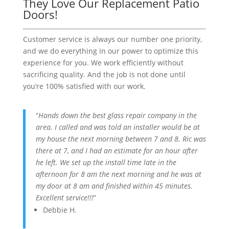
They Love Our Replacement Patio
Doors!
Customer service is always our number one priority,
and we do everything in our power to optimize this
experience for you. We work efficiently without
sacrificing quality. And the job is not done until
you’re 100% satisfied with our work.
“
Hands down the best glass repair company in the
area. I called and was told an installer would be at
my house the next morning between 7 and 8. Ric was
there at 7, and I had an estimate for an hour after
he left. We set up the install time late in the
afternoon for 8 am the next morning and he was at
my door at 8 am and finished within 45 minutes.
Excellent service!!!
”
Debbie H.