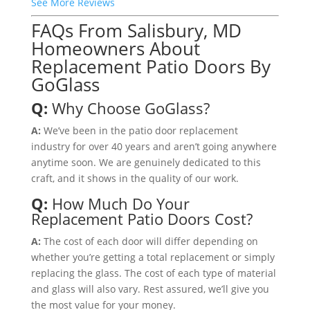
See More Reviews
FAQs From Salisbury, MD
Homeowners About
Replacement Patio Doors By
GoGlass
Q:
Why Choose GoGlass?
A:
We’ve been in the patio door replacement
industry for over 40 years and aren’t going anywhere
anytime soon. We are genuinely dedicated to this
craft, and it shows in the quality of our work.
Q:
How Much Do Your
Replacement Patio Doors Cost?
A:
The cost of each door will differ depending on
whether you’re getting a total replacement or simply
replacing the glass. The cost of each type of material
and glass will also vary. Rest assured, we’ll give you
the most value for your money.