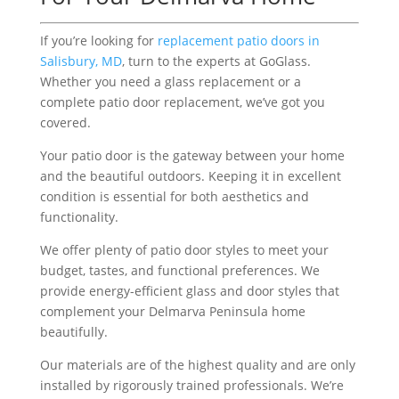
If you’re looking for
replacement patio doors in
Salisbury, MD
, turn to the experts at GoGlass.
Whether you need a glass replacement or a
complete patio door replacement, we’ve got you
covered.
Your patio door is the gateway between your home
and the beautiful outdoors. Keeping it in excellent
condition is essential for both aesthetics and
functionality.
We offer plenty of patio door styles to meet your
budget, tastes, and functional preferences. We
provide energy-efficient glass and door styles that
complement your Delmarva Peninsula home
beautifully.
Our materials are of the highest quality and are only
installed by rigorously trained professionals. We’re