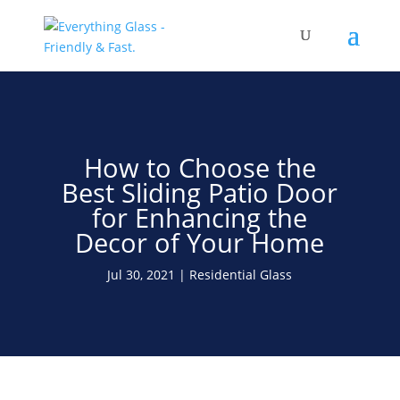
Save Up To 60% on Windows
& Doors By Just Replacing
Free Quote!
The Glass
How to Choose the
Best Sliding Patio Door
for Enhancing the
Decor of Your Home
Jul 30, 2021
Residential Glass