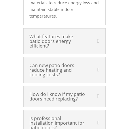
materials to reduce energy loss and
maintain stable indoor
temperatures.
What features make
patio doors energy
efficient?
Can new patio doors
reduce heating and
cooling costs?
How do I know if my patio
doors need replacing?
Is professional
installation important for
patio doors?