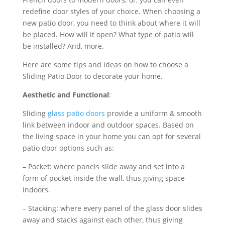
redefine door styles of your choice. When choosing a
new patio door, you need to think about where it will
be placed. How will it open? What type of patio will
be installed? And, more.
Here are some tips and ideas on how to choose a
Sliding Patio Door to decorate your home.
Aesthetic and Functional
:
Sliding
glass patio doors
provide a uniform & smooth
link between indoor and outdoor spaces. Based on
the living space in your home you can opt for several
patio door options such as:
– Pocket: where panels slide away and set into a
form of pocket inside the wall, thus giving space
indoors.
– Stacking: where every panel of the glass door slides
away and stacks against each other, thus giving