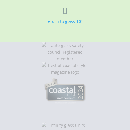

return to glass-101