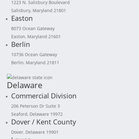
1223 N. Salisbury Boulevard
Salisbury, Maryland 21801
Easton
8073 Ocean Gateway
Easton, Maryland 21601
Berlin
10736 Ocean Gateway
Berlin, Maryland 21811
Delaware
Commercial Division
206 Peterson Dr Suite 3
Seaford, Delaware 19972
Dover / Kent County
Dover, Delaware 19901