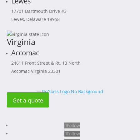
Lewes
17701 Dartmouth Drive #3
Lewes, Delaware 19958
Virginia
Accomac
24611 Front Street & Rt. 13 North
Accomac Virginia 23301
Get a quote
Follow
Follow