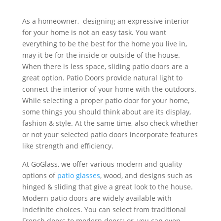
As a homeowner,
designing an expressive interior
for your home is not an easy task. You want
everything to be the best for the home you live in,
may it be for the inside or outside of the house.
When there is less space, sliding patio doors are a
great option. Patio Doors provide natural light to
connect the interior of your home with the outdoors.
While selecting a proper patio door for your home,
some things you should think about are its display,
fashion & style. At the same time, also check whether
or not your selected patio doors incorporate features
like strength and efficiency.
At GoGlass, we offer various modern and quality
options of
patio glasses
, wood, and designs such as
hinged & sliding that give a great look to the house.
Modern patio doors are widely available with
indefinite choices. You can select from traditional
French doors to modern doors; or, you can even