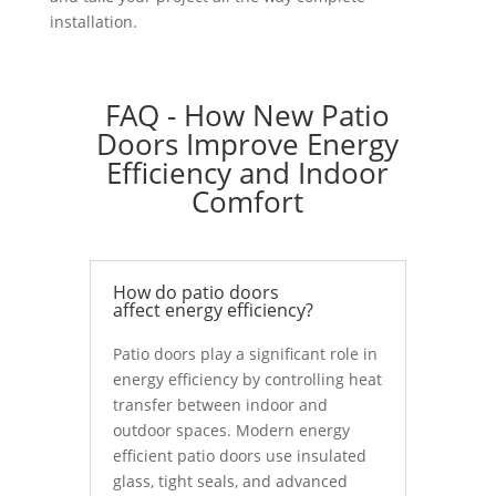
installation.
FAQ - How New Patio
Doors Improve Energy
Efficiency and Indoor
Comfort
How do patio doors
affect energy efficiency?
Patio doors play a significant role in
energy efficiency by controlling heat
transfer between indoor and
outdoor spaces. Modern energy
efficient patio doors use insulated
glass, tight seals, and advanced