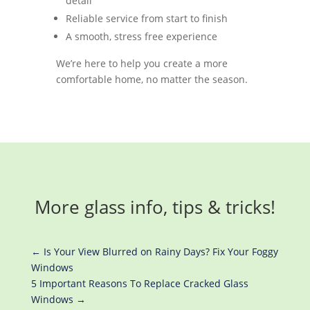
detail
Reliable service from start to finish
A smooth, stress free experience
We’re here to help you create a more
comfortable home, no matter the season.
More glass info, tips & tricks!
←
Is Your View Blurred on Rainy Days? Fix Your Foggy
Windows
5 Important Reasons To Replace Cracked Glass
Windows
→