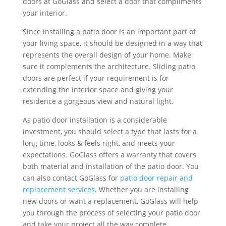
doors at GoGlass and select a door that compliments
your interior.
Since installing a patio door is an important part of
your living space, it should be designed in a way that
represents the overall design of your home. Make
sure it complements the architecture. Sliding patio
doors are perfect if your requirement is for
extending the interior space and giving your
residence a gorgeous view and natural light.
As patio door installation is a considerable
investment, you should select a type that lasts for a
long time, looks & feels right, and meets your
expectations. GoGlass offers a warranty that covers
both material and installation of the patio door. You
can also contact GoGlass for
patio door repair and
replacement services
. Whether you are installing
new doors or want a replacement, GoGlass will help
you through the process of selecting your patio door
and take your project all the way complete