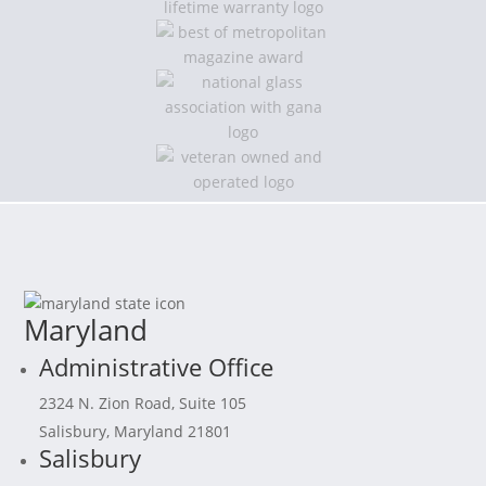
Maryland
Administrative Office
2324 N. Zion Road, Suite 105
Salisbury, Maryland 21801
Salisbury