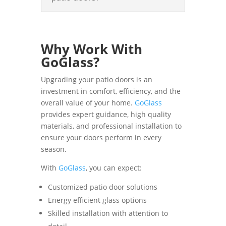
Why Work With
GoGlass?
Upgrading your patio doors is an
investment in comfort, efficiency, and the
overall value of your home.
GoGlass
provides expert guidance, high quality
materials, and professional installation to
ensure your doors perform in every
season.
With
GoGlass
, you can expect:
Customized patio door solutions
Energy efficient glass options
Skilled installation with attention to