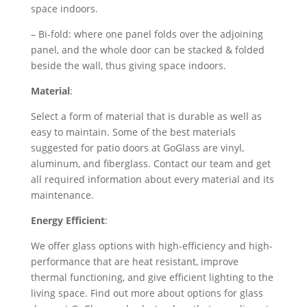
space indoors.
– Bi-fold: where one panel folds over the adjoining
panel, and the whole door can be stacked & folded
beside the wall, thus giving space indoors.
Material
:
Select a form of material that is durable as well as
easy to maintain. Some of the best materials
suggested for patio doors at GoGlass are vinyl,
aluminum, and fiberglass. Contact our team and get
all required information about every material and its
maintenance.
Energy Efficient
:
We offer glass options with high-efficiency and high-
performance that are heat resistant, improve
thermal functioning, and give efficient lighting to the
living space. Find out more about options for glass